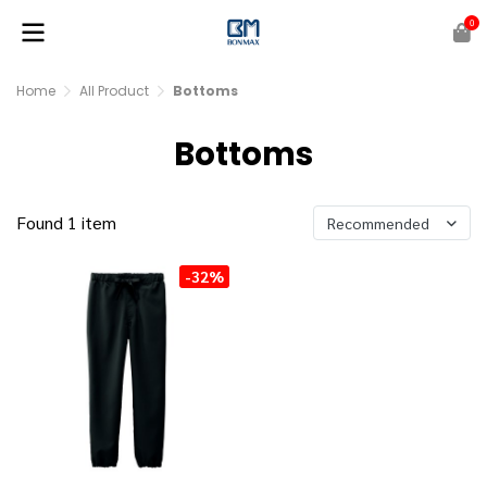
0
Home
All Product
Bottoms
Bottoms
Found 1 item
Recommended
-32%