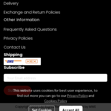
Delivery
Exchange and Return Policies
Other Information
Frequently Asked Questions
Privacy Policies
Contact Us
Shipping
Subscribe
Subscribe
This website uses cookies for best user experience, to
find out more you can go to our
Privacy Policy
and
Cookies Policy
Copyright 2023 | All Rights Reserved | Powered by MWE
Set Cookies
Accept All