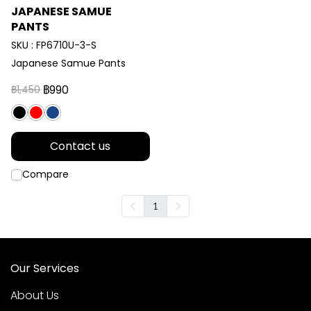
JAPANESE SAMUE
PANTS
SKU : FP6710U-3-S
Japanese Samue Pants
฿990
฿1,450
Contact us
Compare
1
Our Services
About Us