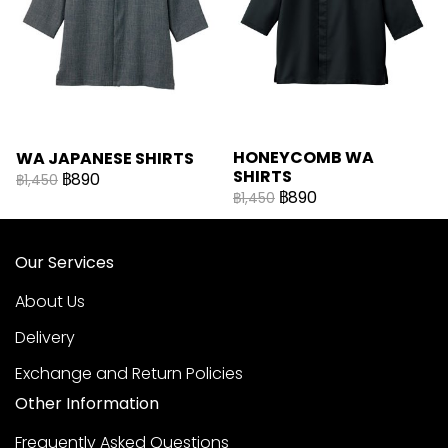
HONEYCOMB WA
WA JAPANESE SHIRTS
SHIRTS
฿890
฿1,450
฿890
฿1,450
Our Services
About Us
Delivery
Exchange and Return Policies
Other Information
Frequently Asked Questions