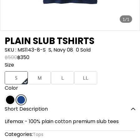
1/1
PLAIN SLUB TSHIRTS
SKU : MS1143-8-S
S, Navy 08
0 Sold
฿500
฿350
Size
S
M
L
LL
Color
Short Description
Lifemax - 100% plain cotton premium slub tees
Categories:
Tops