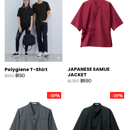
JAPANESE SAMUE
Polygiene T-Shirt
JACKET
฿190
฿250
฿890
฿1,350
-39%
-39%