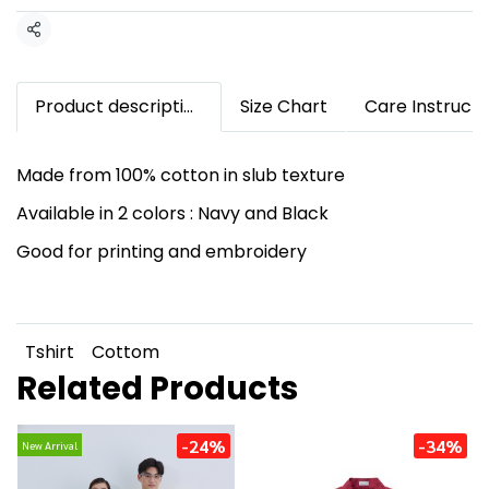
Share
Product description
Size Chart
Care Instructi
Made from 100% cotton in slub texture
Available in 2 colors : Navy and Black
Good for printing and embroidery
Tshirt
Cottom
Related Products
-24%
-34%
New Arrival