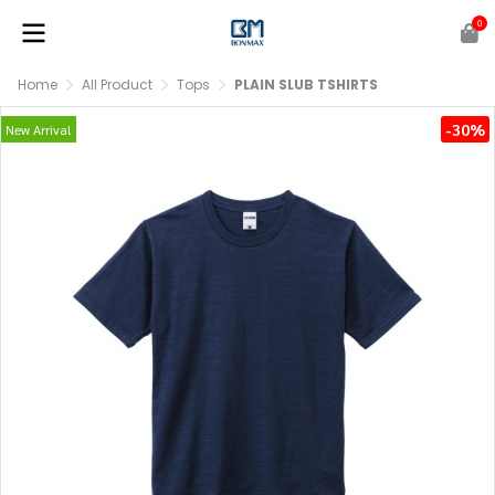
0
Home
All Product
Tops
PLAIN SLUB TSHIRTS
-30%
New Arrival